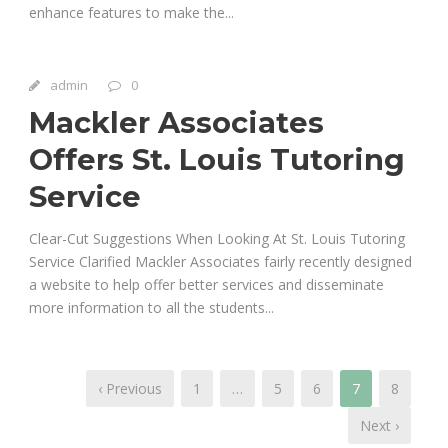
enhance features to make the...
admin
0
Mackler Associates
Offers St. Louis Tutoring
Service
Clear-Cut Suggestions When Looking At St. Louis Tutoring
Service Clarified Mackler Associates fairly recently designed
a website to help offer better services and disseminate
more information to all the students...
‹ Previous
1
…
5
6
7
8
Next ›