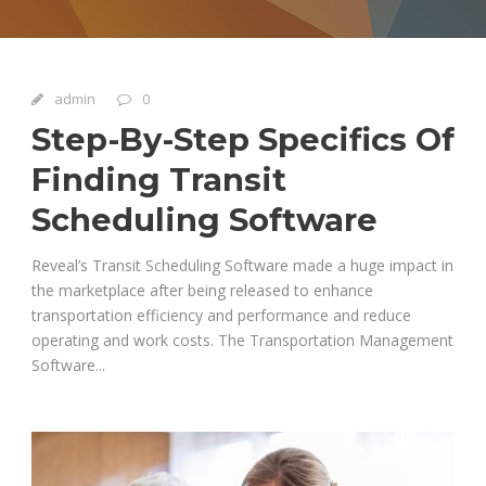
admin
0
Step-By-Step Specifics Of
Finding Transit
Scheduling Software
Reveal’s Transit Scheduling Software made a huge impact in
the marketplace after being released to enhance
transportation efficiency and performance and reduce
operating and work costs. The Transportation Management
Software...