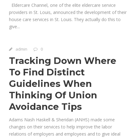
Eldercare Channel, one of the elite eldercare service
providers in St. Louis, announced the development of their
house care services in St. Louis. They actually do this to
give...
admin
0
Tracking Down Where
To Find Distinct
Guidelines When
Thinking Of Union
Avoidance Tips
Adams Nash Haskell & Sheridan (ANHS) made some
changes on their services to help improve the labor
relations of employers and employees and to give ideal