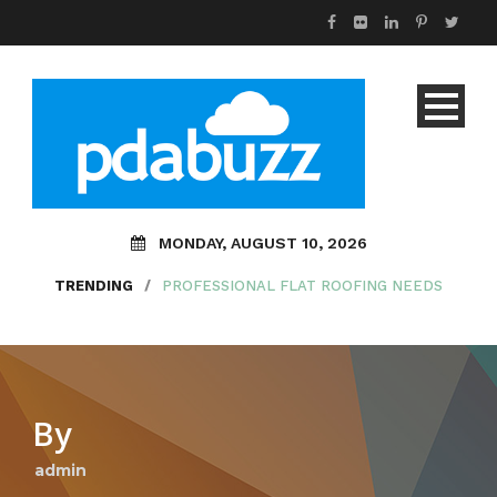
MONDAY, AUGUST 10, 2026
TRENDING
/
PROFESSIONAL FLAT ROOFING NEEDS
By
admin