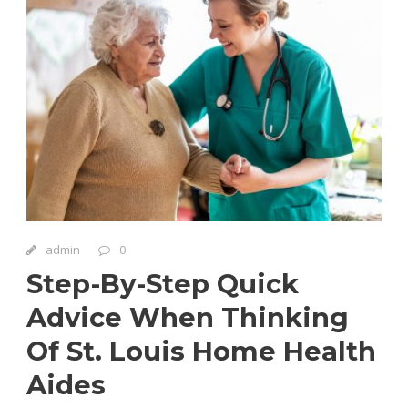
admin
0
Step-By-Step Quick
Advice When Thinking
Of St. Louis Home Health
Aides