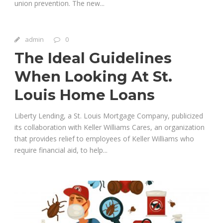
union prevention. The new...
admin
0
The Ideal Guidelines
When Looking At St.
Louis Home Loans
Liberty Lending, a St. Louis Mortgage Company, publicized
its collaboration with Keller Williams Cares, an organization
that provides relief to employees of Keller Williams who
require financial aid, to help...