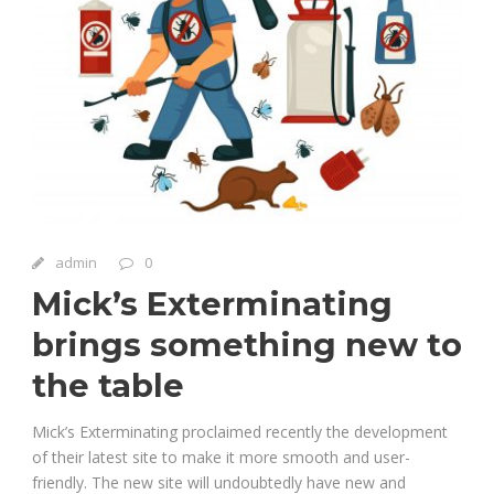
admin
0
Mick’s Exterminating
brings something new to
the table
Mick’s Exterminating proclaimed recently the development
of their latest site to make it more smooth and user-
friendly. The new site will undoubtedly have new and